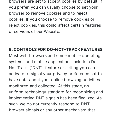
browsers are set to accept cookies by default. If
you prefer, you can usually choose to set your
browser to remove cookies and to reject
cookies. If you choose to remove cookies or
reject cookies, this could affect certain features
or services of our Website.
9. CONTROLS FOR DO-NOT-TRACK FEATURES
Most web browsers and some mobile operating
systems and mobile applications include a Do-
Not-Track (“DNT”) feature or setting you can
activate to signal your privacy preference not to
have data about your online browsing activities
monitored and collected. At this stage, no
uniform technology standard for recognizing and
implementing DNT signals has been finalized. As
such, we do not currently respond to DNT
browser signals or any other mechanism that