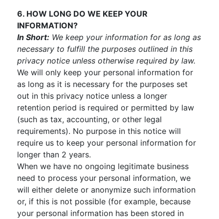
6. HOW LONG DO WE KEEP YOUR
INFORMATION?
In Short:
We keep your information for as long as
necessary to fulfill the purposes outlined in this
privacy notice unless otherwise required by law.
We will only keep your personal information for
as long as it is necessary for the purposes set
out in this privacy notice unless a longer
retention period is required or permitted by law
(such as tax, accounting, or other legal
requirements). No purpose in this notice will
require us to keep your personal information for
longer than 2 years.
When we have no ongoing legitimate business
need to process your personal information, we
will either delete or anonymize such information
or, if this is not possible (for example, because
your personal information has been stored in