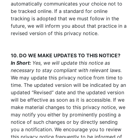
automatically communicates your choice not to
be tracked online. If a standard for online
tracking is adopted that we must follow in the
future, we will inform you about that practice in a
revised version of this privacy notice.
10. DO WE MAKE UPDATES TO THIS NOTICE?
In Short:
Yes, we will update this notice as
necessary to stay compliant with relevant laws.
We may update this privacy notice from time to
time. The updated version will be indicated by an
updated “Revised” date and the updated version
will be effective as soon as it is accessible. If we
make material changes to this privacy notice, we
may notify you either by prominently posting a
notice of such changes or by directly sending
you a notification. We encourage you to review
this privacy notice frequently to be informed of