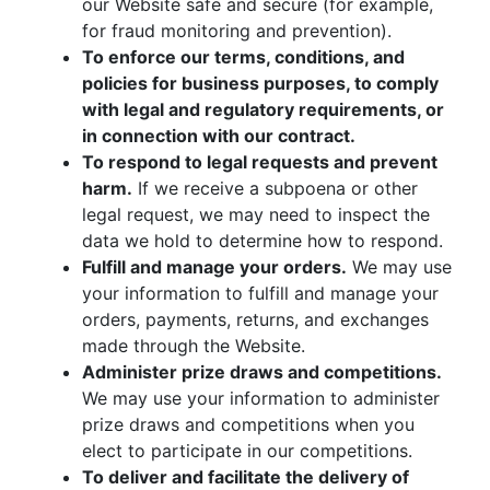
our Website safe and secure (for example,
for fraud monitoring and prevention).
To enforce our terms, conditions, and
policies for business purposes, to comply
with legal and regulatory requirements, or
in connection with our contract.
To respond to legal requests and prevent
harm.
If we receive a subpoena or other
legal request, we may need to inspect the
data we hold to determine how to respond.
Fulfill and manage your orders.
We may use
your information to fulfill and manage your
orders, payments, returns, and exchanges
made through the Website.
Administer prize draws and competitions.
We may use your information to administer
prize draws and competitions when you
elect to participate in our competitions.
To deliver and facilitate the delivery of