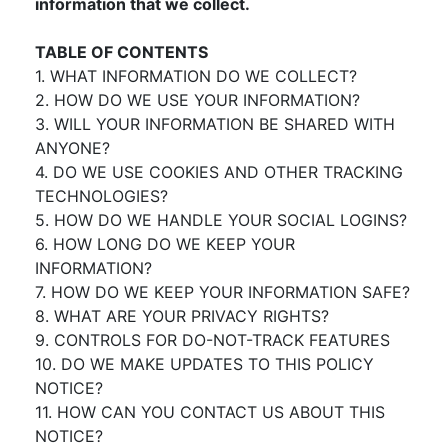
information that we collect.
TABLE OF CONTENTS
1. WHAT INFORMATION DO WE COLLECT?
2. HOW DO WE USE YOUR INFORMATION?
3. WILL YOUR INFORMATION BE SHARED WITH
ANYONE?
4. DO WE USE COOKIES AND OTHER TRACKING
TECHNOLOGIES?
5. HOW DO WE HANDLE YOUR SOCIAL LOGINS?
6. HOW LONG DO WE KEEP YOUR
INFORMATION?
7. HOW DO WE KEEP YOUR INFORMATION SAFE?
8. WHAT ARE YOUR PRIVACY RIGHTS?
9. CONTROLS FOR DO-NOT-TRACK FEATURES
10. DO WE MAKE UPDATES TO THIS POLICY
NOTICE?
11. HOW CAN YOU CONTACT US ABOUT THIS
NOTICE?