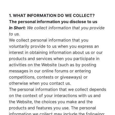
1. WHAT INFORMATION DO WE COLLECT?
The personal information you disclose to us
In Short:
We collect information that you provide
to us.
We collect personal information that you
voluntarily provide to us when you express an
interest in obtaining information about us or our
products and services when you participate in
activities on the Website (such as by posting
messages in our online forums or entering
competitions, contests or giveaways) or
otherwise when you contact us.
The personal information that we collect depends
on the context of your interactions with us and
the Website, the choices you make and the
products and features you use. The personal
information we collect may include the following: