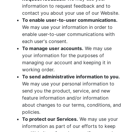
information to request feedback and to
contact you about your use of our Website.
To enable user-to-user communications.
We may use your information in order to
enable user-to-user communications with
each user's consent.
To manage user accounts.
We may use
your information for the purposes of
managing our account and keeping it in
working order.
To send administrative information to you.
We may use your personal information to
send you the product, service, and new
feature information and/or information
about changes to our terms, conditions, and
policies.
To protect our Services.
We may use your
information as part of our efforts to keep