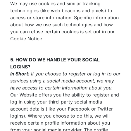
We may use cookies and similar tracking
technologies (like web beacons and pixels) to
access or store information. Specific information
about how we use such technologies and how
you can refuse certain cookies is set out in our
Cookie Notice.
5. HOW DO WE HANDLE YOUR SOCIAL
LOGINS?
In Short:
If you choose to register or log in to our
services using a social media account, we may
have access to certain information about you.
Our Website offers you the ability to register and
log in using your third-party social media
account details (like your Facebook or Twitter
logins). Where you choose to do this, we will
receive certain profile information about you
from your social media provider. The profile