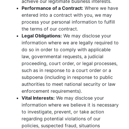
achieve our legitimate business interests.
Performance of a Contract:
Where we have
entered into a contract with you, we may
process your personal information to fulfill
the terms of our contract.
Legal Obligations:
We may disclose your
information where we are legally required to
do so in order to comply with applicable
law, governmental requests, a judicial
proceeding, court order, or legal processes,
such as in response to a court order or a
subpoena (including in response to public
authorities to meet national security or law
enforcement requirements).
Vital Interests:
We may disclose your
information where we believe it is necessary
to investigate, prevent, or take action
regarding potential violations of our
policies, suspected fraud, situations