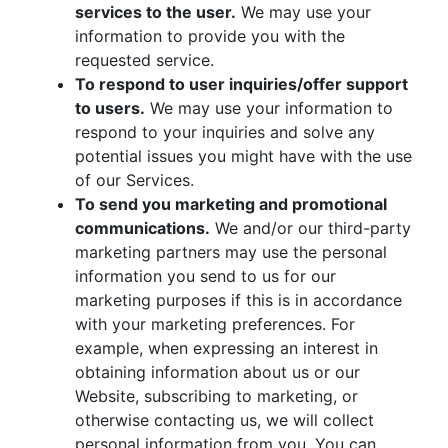
services to the user.
We may use your
information to provide you with the
requested service.
To respond to user inquiries/offer support
to users.
We may use your information to
respond to your inquiries and solve any
potential issues you might have with the use
of our Services.
To send you marketing and promotional
communications.
We and/or our third-party
marketing partners may use the personal
information you send to us for our
marketing purposes if this is in accordance
with your marketing preferences. For
example, when expressing an interest in
obtaining information about us or our
Website, subscribing to marketing, or
otherwise contacting us, we will collect
personal information from you. You can