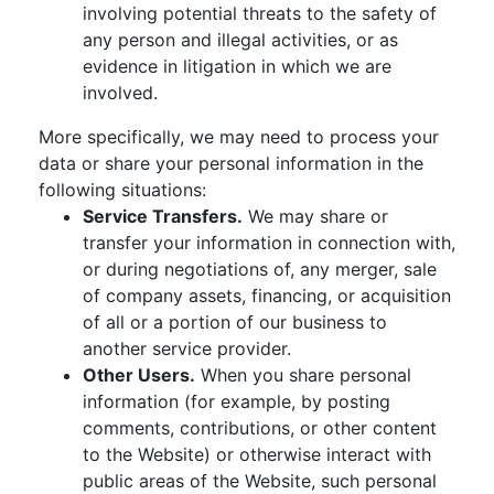
involving potential threats to the safety of
any person and illegal activities, or as
evidence in litigation in which we are
involved.
More specifically, we may need to process your
data or share your personal information in the
following situations:
Service Transfers.
We may share or
transfer your information in connection with,
or during negotiations of, any merger, sale
of company assets, financing, or acquisition
of all or a portion of our business to
another service provider.
Other Users.
When you share personal
information (for example, by posting
comments, contributions, or other content
to the Website) or otherwise interact with
public areas of the Website, such personal