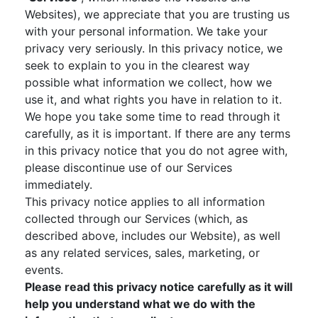
Websites), we appreciate that you are trusting us
with your personal information. We take your
privacy very seriously. In this privacy notice, we
seek to explain to you in the clearest way
possible what information we collect, how we
use it, and what rights you have in relation to it.
We hope you take some time to read through it
carefully, as it is important. If there are any terms
in this privacy notice that you do not agree with,
please discontinue use of our Services
immediately.
This privacy notice applies to all information
collected through our Services (which, as
described above, includes our Website), as well
as any related services, sales, marketing, or
events.
Please read this privacy notice carefully as it will
help you understand what we do with the