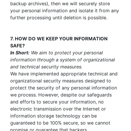
backup archives), then we will securely store
your personal information and isolate it from any
further processing until deletion is possible.
7. HOW DO WE KEEP YOUR INFORMATION
SAFE?
In Short:
We aim to protect your personal
information through a system of organizational
and technical security measures.
We have implemented appropriate technical and
organizational security measures designed to
protect the security of any personal information
we process. However, despite our safeguards
and efforts to secure your information, no
electronic transmission over the Internet or
information storage technology can be
guaranteed to be 100% secure, so we cannot
promise or guarantee that hackers,