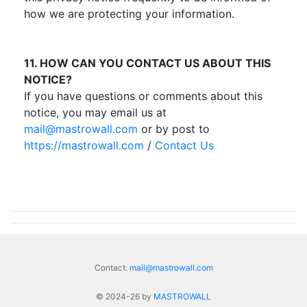
how we are protecting your information.
11. HOW CAN YOU CONTACT US ABOUT THIS
NOTICE?
If you have questions or comments about this
notice, you may email us at
mail@mastrowall.com
or by post to
https://mastrowall.com
/
Contact Us
Contact:
mail@mastrowall.com
© 2024-26 by
MASTROWALL