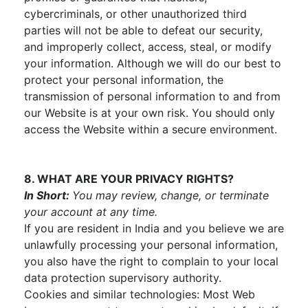
cybercriminals, or other unauthorized third
parties will not be able to defeat our security,
and improperly collect, access, steal, or modify
your information. Although we will do our best to
protect your personal information, the
transmission of personal information to and from
our Website is at your own risk. You should only
access the Website within a secure environment.
8. WHAT ARE YOUR PRIVACY RIGHTS?
In Short:
You may review, change, or terminate
your account at any time.
If you are resident in India and you believe we are
unlawfully processing your personal information,
you also have the right to complain to your local
data protection supervisory authority.
Cookies and similar technologies: Most Web