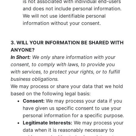
is not associated with individual end-users
and does not include personal information.
We will not use identifiable personal
information without your consent.
3. WILL YOUR INFORMATION BE SHARED WITH
ANYONE?
In Short:
We only share information with your
consent, to comply with laws, to provide you
with services, to protect your rights, or to fulfill
business obligations.
We may process or share your data that we hold
based on the following legal basis:
Consent:
We may process your data if you
have given us specific consent to use your
personal information for a specific purpose.
Legitimate Interests:
We may process your
data when it is reasonably necessary to