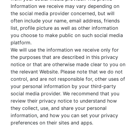
Information we receive may vary depending on
the social media provider concerned, but will
often include your name, email address, friends
list, profile picture as well as other information
you choose to make public on such social media
platform.
We will use the information we receive only for
the purposes that are described in this privacy
notice or that are otherwise made clear to you on
the relevant Website. Please note that we do not
control, and are not responsible for, other uses of
your personal information by your third-party
social media provider. We recommend that you
review their privacy notice to understand how
they collect, use, and share your personal
information, and how you can set your privacy
preferences on their sites and apps.