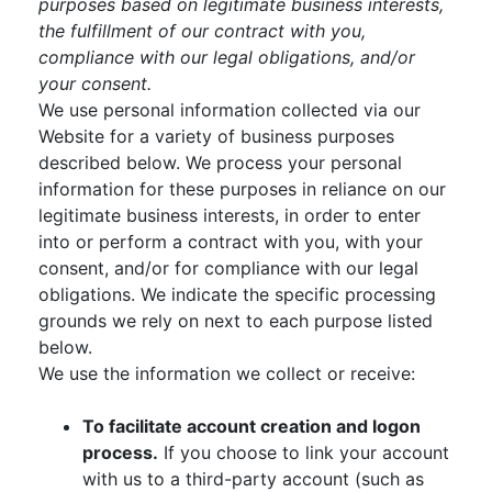
purposes based on legitimate business interests,
the fulfillment of our contract with you,
compliance with our legal obligations, and/or
your consent.
We use personal information collected via our
Website for a variety of business purposes
described below. We process your personal
information for these purposes in reliance on our
legitimate business interests, in order to enter
into or perform a contract with you, with your
consent, and/or for compliance with our legal
obligations. We indicate the specific processing
grounds we rely on next to each purpose listed
below.
We use the information we collect or receive:
To facilitate account creation and logon
process.
If you choose to link your account
with us to a third-party account (such as