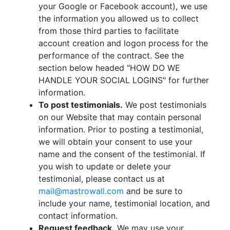
your Google or Facebook account), we use
the information you allowed us to collect
from those third parties to facilitate
account creation and logon process for the
performance of the contract. See the
section below headed "HOW DO WE
HANDLE YOUR SOCIAL LOGINS" for further
information.
To post testimonials.
We post testimonials
on our Website that may contain personal
information. Prior to posting a testimonial,
we will obtain your consent to use your
name and the consent of the testimonial. If
you wish to update or delete your
testimonial, please contact us at
mail@mastrowall.com
and be sure to
include your name, testimonial location, and
contact information.
Request feedback.
We may use your