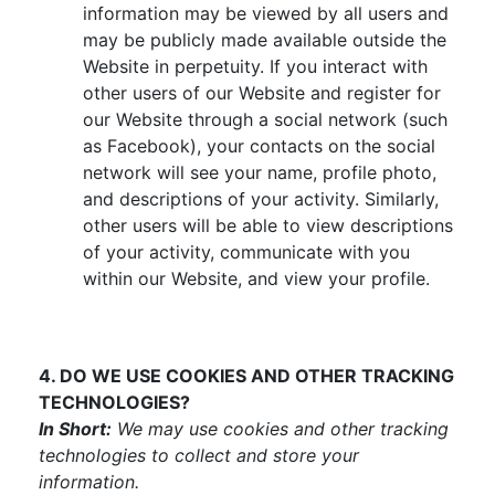
information may be viewed by all users and
may be publicly made available outside the
Website in perpetuity. If you interact with
other users of our Website and register for
our Website through a social network (such
as Facebook), your contacts on the social
network will see your name, profile photo,
and descriptions of your activity. Similarly,
other users will be able to view descriptions
of your activity, communicate with you
within our Website, and view your profile.
4. DO WE USE COOKIES AND OTHER TRACKING
TECHNOLOGIES?
In Short:
We may use cookies and other tracking
technologies to collect and store your
information.