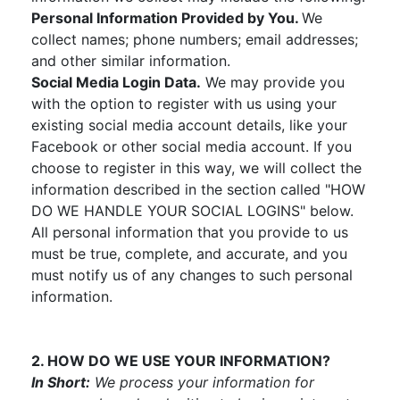
Personal Information Provided by You.
We
collect names; phone numbers; email addresses;
and other similar information.
Social Media Login Data.
We may provide you
with the option to register with us using your
existing social media account details, like your
Facebook or other social media account. If you
choose to register in this way, we will collect the
information described in the section called "HOW
DO WE HANDLE YOUR SOCIAL LOGINS" below.
All personal information that you provide to us
must be true, complete, and accurate, and you
must notify us of any changes to such personal
information.
2. HOW DO WE USE YOUR INFORMATION?
In Short:
We process your information for