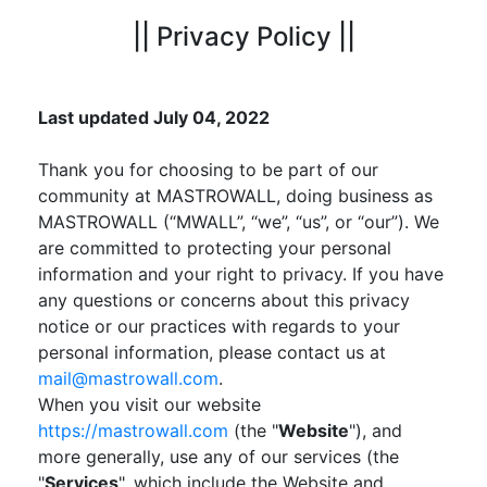
|| Privacy Policy ||
Last updated July 04, 2022
Thank you for choosing to be part of our
community at MASTROWALL, doing business as
MASTROWALL (“MWALL”, “we”, “us”, or “our”). We
are committed to protecting your personal
information and your right to privacy. If you have
any questions or concerns about this privacy
notice or our practices with regards to your
personal information, please contact us at
mail@mastrowall.com
.
When you visit our website
https://mastrowall.com
(the "
Website
"), and
more generally, use any of our services (the
"
Services
", which include the Website and