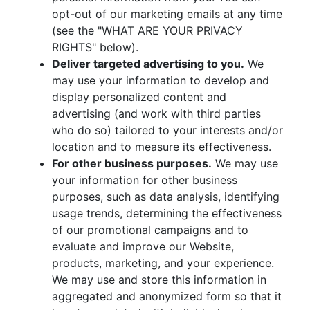
opt-out of our marketing emails at any time
(see the "WHAT ARE YOUR PRIVACY
RIGHTS" below).
Deliver targeted advertising to you.
We
may use your information to develop and
display personalized content and
advertising (and work with third parties
who do so) tailored to your interests and/or
location and to measure its effectiveness.
For other business purposes.
We may use
your information for other business
purposes, such as data analysis, identifying
usage trends, determining the effectiveness
of our promotional campaigns and to
evaluate and improve our Website,
products, marketing, and your experience.
We may use and store this information in
aggregated and anonymized form so that it